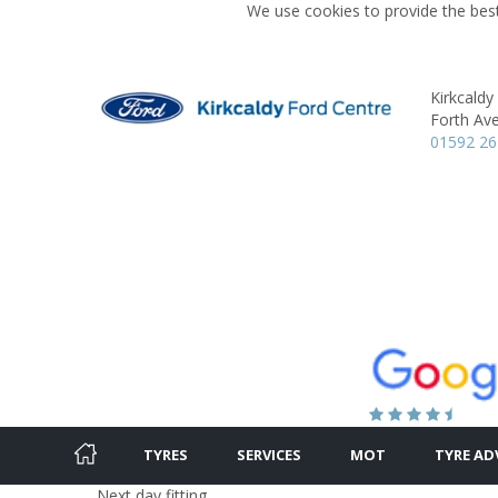
We use cookies to provide the best
Kirkcaldy
Forth Av
01592 2
TYRES
SERVICES
MOT
TYRE AD
Next day fitting