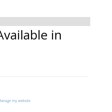
Available in
anage my website