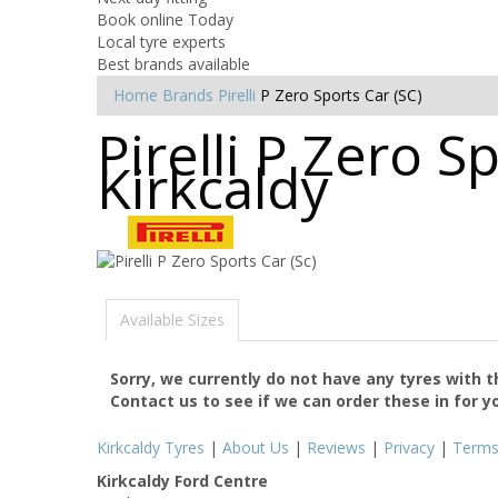
Book online Today
Local tyre experts
Best brands available
Home
Brands
Pirelli
P Zero Sports Car (SC)
Pirelli P Zero S
Kirkcaldy
Available Sizes
Sorry, we currently do not have any tyres with 
Contact us to see if we can order these in for y
Kirkcaldy Tyres
|
About Us
|
Reviews
|
Privacy
|
Term
Kirkcaldy Ford Centre