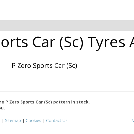
ports Car (Sc) Tyres 
P Zero Sports Car (Sc)
the
P Zero Sports Car (Sc)
pattern in stock.
ou.
s
|
Sitemap
|
Cookies
|
Contact Us
M