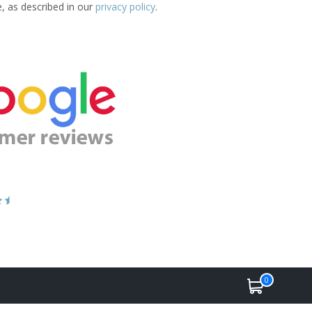
e, as described in our
privacy policy
.
0