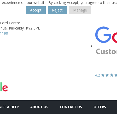
 experience on our website. By clicking Accept, you agree to their us
Accept
Reject
Manage
 Ford Centre
enue,
Kirkcaldy,
KY2 5PL
61199
4.2
VICE & HELP
ABOUT US
CONTACT US
OFFERS