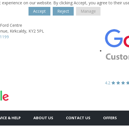
 experience on our website. By clicking Accept, you agree to their us
Accept
Reject
Manage
 Ford Centre
enue,
Kirkcaldy,
KY2 5PL
61199
4.2
VICE & HELP
ABOUT US
CONTACT US
OFFERS