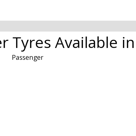
 Tyres Available in
Passenger