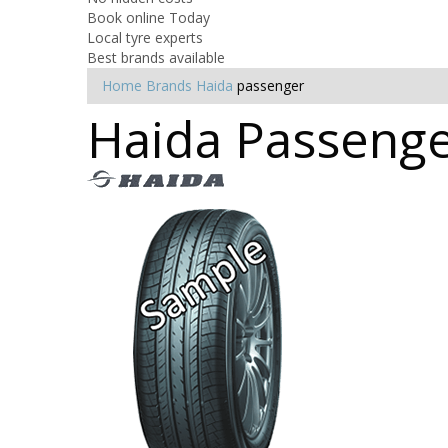
Book online Today
Local tyre experts
Best brands available
Home
Brands
Haida
passenger
Haida Passenger