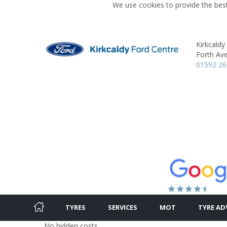
We use cookies to provide the best
Kirkcaldy
Forth Av
01592 2
TYRES
SERVICES
MOT
TYRE AD
No hidden costs