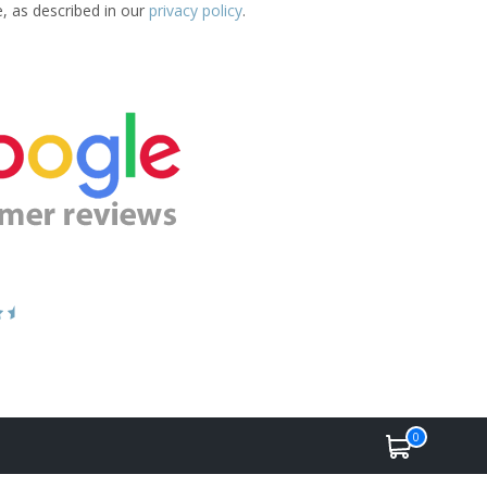
e, as described in our
privacy policy
.
0