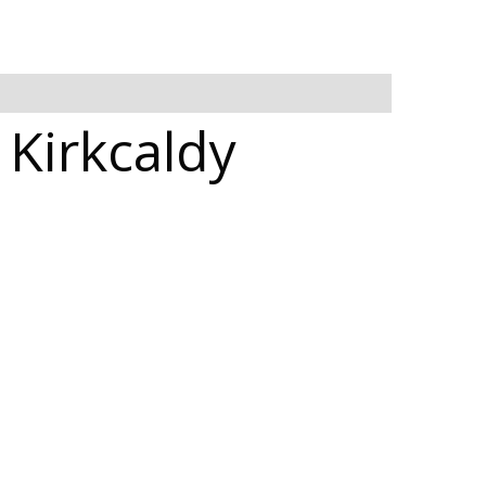
 Kirkcaldy