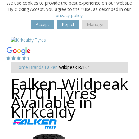
We use cookies to provide the best experience on our website.
By clicking Accept, you agree to their use, as described in our
privacy policy
.
Accept
Reject
Manage
Home
Brands
Falken
Wildpeak R/T01
Falken Wildpeak
R/T01 Tyres
Available in
Kirkcaldy