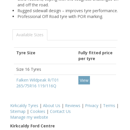
and off the road.
Rugged sidewall design – improves tyre performance.
Professional Off Road tyre with POR marking.
Available Sizes
Tyre Size
Fully fitted price
per tyre
Size 16 Tyres
Falken Wildpeak R/T01
View
265/75R16 119/116Q
Kirkcaldy Tyres
|
About Us
|
Reviews
|
Privacy
|
Terms
|
Sitemap
|
Cookies
|
Contact Us
Manage my website
Kirkcaldy Ford Centre