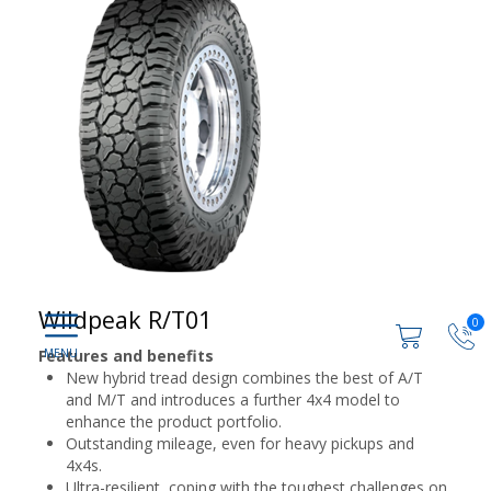
Wildpeak R/T01
0
Features and benefits
New hybrid tread design combines the best of A/T
and M/T and introduces a further 4x4 model to
enhance the product portfolio.
Outstanding mileage, even for heavy pickups and
4x4s.
Ultra-resilient, coping with the toughest challenges on